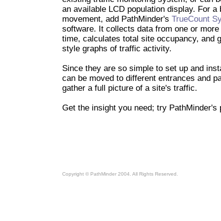
an available LCD population display. For a 
movement, add PathMinder's
TrueCount Sy
software. It collects data from one or more
time, calculates total site occupancy, and
style graphs of traffic activity.
Since they are so simple to set up and inst
can be moved to different entrances and pa
gather a full picture of a site's traffic.
Get the insight you need; try PathMinder's
Copyright © PathMinder 2004. All Rights Reserved.