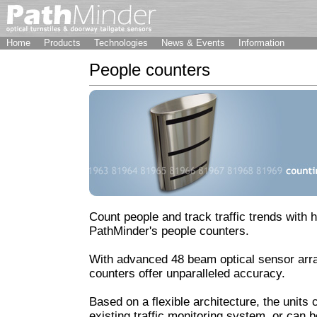
Home
Products
Technologies
News & Events
Information
People counters
Count people and track traffic trends with 
PathMinder's people counters.
With advanced 48 beam optical sensor arr
counters offer unparalleled accuracy.
Based on a flexible architecture, the units 
existing traffic monitoring system, or can 